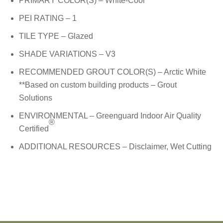
PRIMARY COLOR(S) – White-Cool
PEI RATING – 1
TILE TYPE – Glazed
SHADE VARIATIONS – V3
RECOMMENDED GROUT COLOR(S) – Arctic White
**Based on custom building products – Grout
Solutions
ENVIRONMENTAL – Greenguard Indoor Air Quality
®
Certified
ADDITIONAL RESOURCES –
Disclaimer
, Wet Cutting