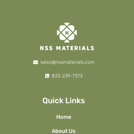
sales@nssmaterials.com
833-239-7373
Quick Links
Home
About Us