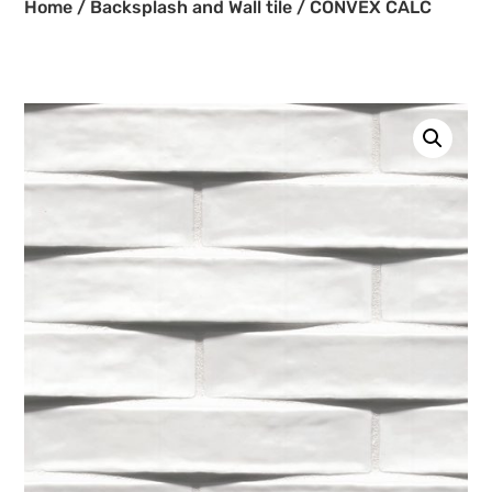
Home
/
Backsplash and Wall tile
/ CONVEX CALC