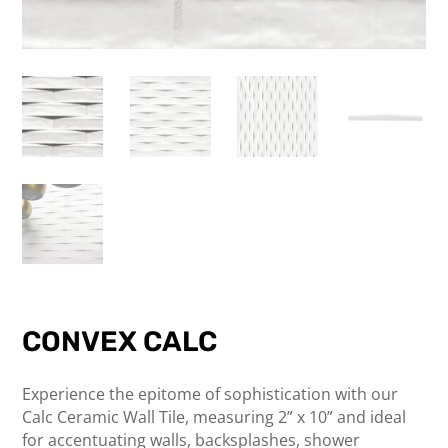
CONVEX CALC
Experience the epitome of sophistication with our
Calc Ceramic Wall Tile, measuring 2” x 10” and ideal
for accentuating walls, backsplashes, shower