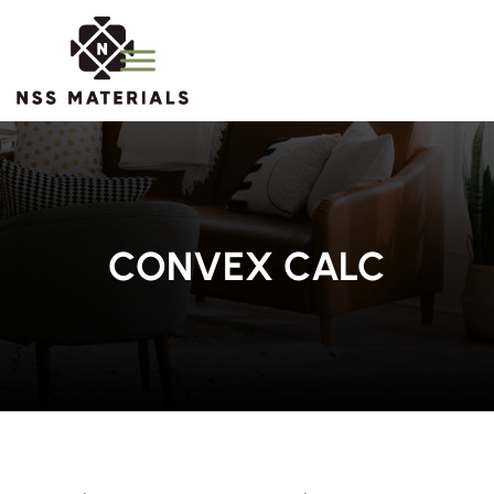
CONVEX CALC