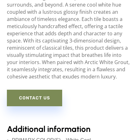
surrounds, and beyond. A serene cool white hue
coupled with a lustrous glossy finish creates an
ambiance of timeless elegance. Each tile boasts a
meticulously handcrafted effect, offering a tactile
experience that adds depth and character to any
space. With its captivating 3-dimensional design,
reminiscent of classical tiles, this product delivers a
visually stimulating impact that breathes life into
your interiors. When paired with Arctic White Grout,
it seamlessly integrates, resulting in a flawless and
cohesive aesthetic that exudes modern luxury.
CONTACT US
Additional information