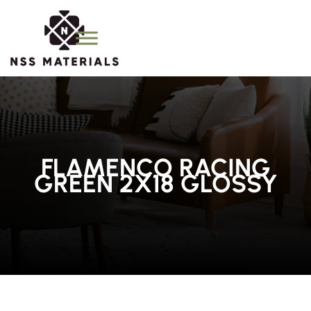
FLAMENCO RACING
GREEN 2X18 GLOSSY