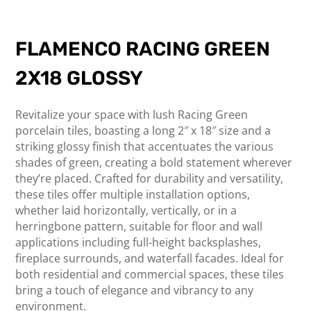
FLAMENCO RACING GREEN
2X18 GLOSSY
Revitalize your space with lush Racing Green
porcelain tiles, boasting a long 2″ x 18″ size and a
striking glossy finish that accentuates the various
shades of green, creating a bold statement wherever
they’re placed. Crafted for durability and versatility,
these tiles offer multiple installation options,
whether laid horizontally, vertically, or in a
herringbone pattern, suitable for floor and wall
applications including full-height backsplashes,
fireplace surrounds, and waterfall facades. Ideal for
both residential and commercial spaces, these tiles
bring a touch of elegance and vibrancy to any
environment.