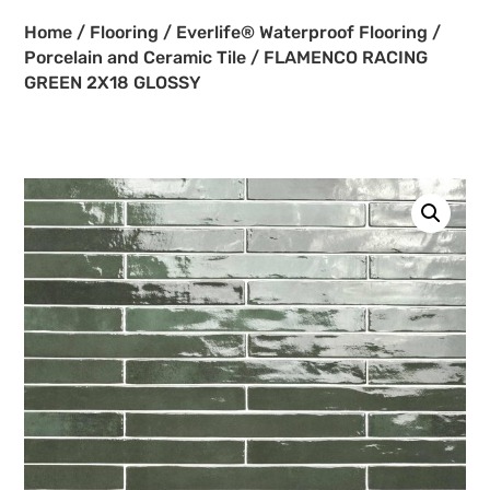
Home
/
Flooring
/
Everlife® Waterproof Flooring
/
Porcelain and Ceramic Tile
/ FLAMENCO RACING
GREEN 2X18 GLOSSY