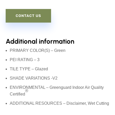
CONTACT US
Additional information
PRIMARY COLOR(S) – Green
PEI RATING – 3
TILE TYPE – Glazed
SHADE VARIATIONS -V2
ENVIRONMENTAL – Greenguard Indoor Air Quality
®
Certified
ADDITIONAL RESOURCES –
Disclaimer
, Wet Cutting