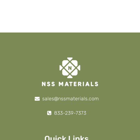
sales@nssmaterials.com
833-239-7373
Quick Links