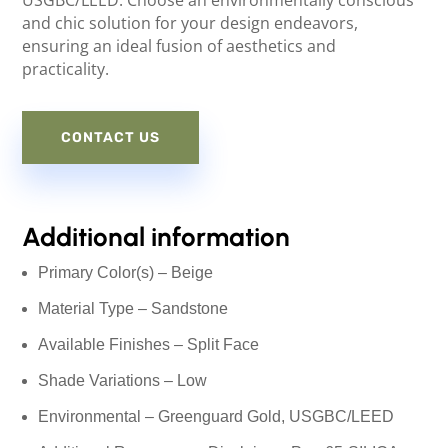
USGBC/LEED. Choose an environmentally conscious
and chic solution for your design endeavors,
ensuring an ideal fusion of aesthetics and
practicality.
CONTACT US
Additional information
Primary Color(s) – Beige
Material Type – Sandstone
Available Finishes – Split Face
Shade Variations – Low
Environmental – Greenguard Gold, USGBC/LEED