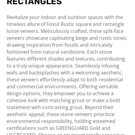
RECTANGLES
Revitalize your indoor and outdoor spaces with the
timeless allure of Fossil Rustic square and rectangle
loose veneers. Meticulously crafted, these split-face
veneers showcase captivating beige and rustic tones,
drawing inspiration from fossils and intricately
fashioned from natural sandstone. Each stone
features different shades and textures, contributing
to a truly unique appearance. Seamlessly infusing
walls and backsplashes with a welcoming aesthetic,
these veneers effortlessly adapt to both residential
and commercial environments. Offering versatile
design options, they empower you to achieve a
cohesive look with matching grout or make a bold
statement with contrasting grout. Beyond their
aesthetic appeal, these stone veneers prioritize
environmental responsibility, holding esteemed
certifications such as GREENGUARD Gold and