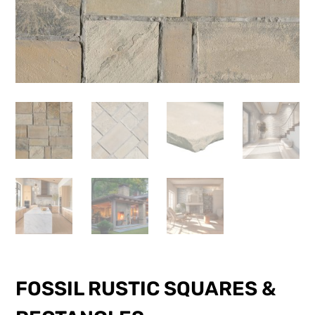
FOSSIL RUSTIC SQUARES &