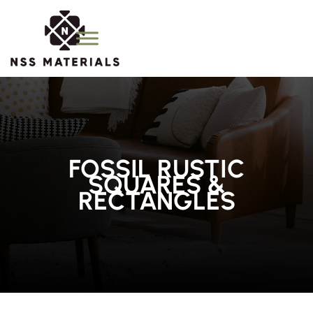
FOSSIL RUSTIC
SQUARES &
RECTANGLES