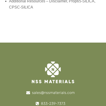
Additional Resources –
Disclaimer
, Prop65-SILICA,
CPSC-SILICA
sales@nssmaterials.com
833-239-7373