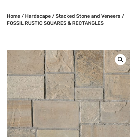
Home
/
Hardscape
/
Stacked Stone and Veneers
/
FOSSIL RUSTIC SQUARES & RECTANGLES