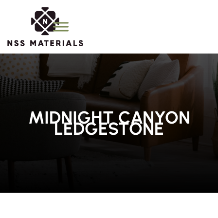
MIDNIGHT CANYON
LEDGESTONE