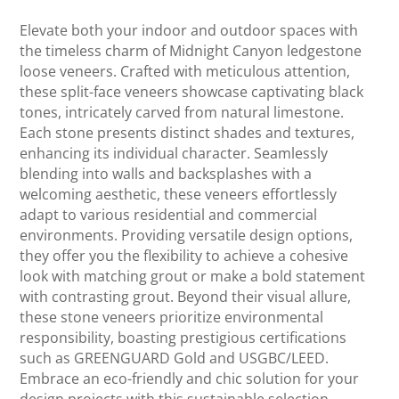
Elevate both your indoor and outdoor spaces with
the timeless charm of Midnight Canyon ledgestone
loose veneers. Crafted with meticulous attention,
these split-face veneers showcase captivating black
tones, intricately carved from natural limestone.
Each stone presents distinct shades and textures,
enhancing its individual character. Seamlessly
blending into walls and backsplashes with a
welcoming aesthetic, these veneers effortlessly
adapt to various residential and commercial
environments. Providing versatile design options,
they offer you the flexibility to achieve a cohesive
look with matching grout or make a bold statement
with contrasting grout. Beyond their visual allure,
these stone veneers prioritize environmental
responsibility, boasting prestigious certifications
such as GREENGUARD Gold and USGBC/LEED.
Embrace an eco-friendly and chic solution for your