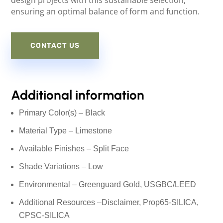
design projects with this sustainable selection,
ensuring an optimal balance of form and function.
CONTACT US
Additional information
Primary Color(s) – Black
Material Type – Limestone
Available Finishes – Split Face
Shade Variations – Low
Environmental – Greenguard Gold, USGBC/LEED
Additional Resources –
Disclaimer
, Prop65-SILICA,
CPSC-SILICA