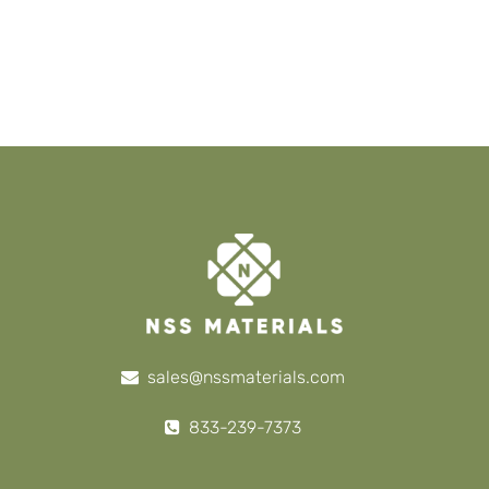
sales@nssmaterials.com
833-239-7373