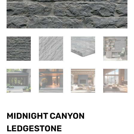
MIDNIGHT CANYON
LEDGESTONE