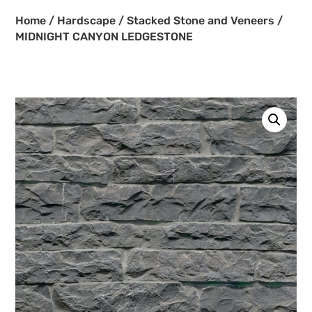
Home
/
Hardscape
/
Stacked Stone and Veneers
/
MIDNIGHT CANYON LEDGESTONE