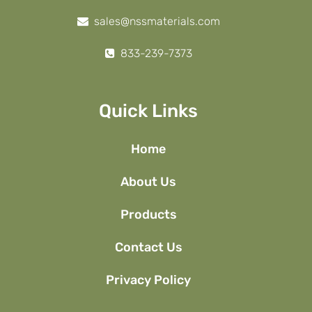
sales@nssmaterials.com
833-239-7373
Quick Links
Home
About Us
Products
Contact Us
Privacy Policy