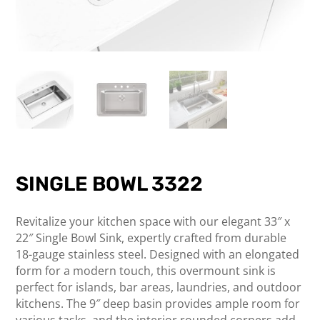
SINGLE BOWL 3322
Revitalize your kitchen space with our elegant 33″ x
22″ Single Bowl Sink, expertly crafted from durable
18-gauge stainless steel. Designed with an elongated
form for a modern touch, this overmount sink is
perfect for islands, bar areas, laundries, and outdoor
kitchens. The 9″ deep basin provides ample room for
various tasks, and the interior rounded corners add