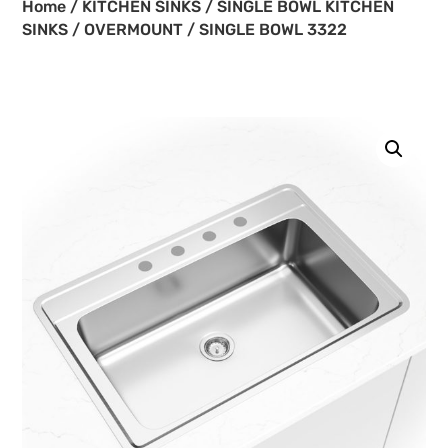
Home
/
KITCHEN SINKS
/
SINGLE BOWL KITCHEN
SINKS
/
OVERMOUNT
/ SINGLE BOWL 3322