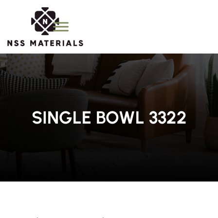
SINGLE BOWL 3322