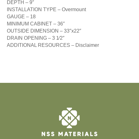
DEPTH –
9″
INSTALLATION TYPE –
Overmount
GAUGE –
18
MINIMUM CABINET –
36″
OUTSIDE DIMENSION –
33″x22″
DRAIN OPENING –
3 1⁄2″
ADDITIONAL RESOURCES –
Disclaimer