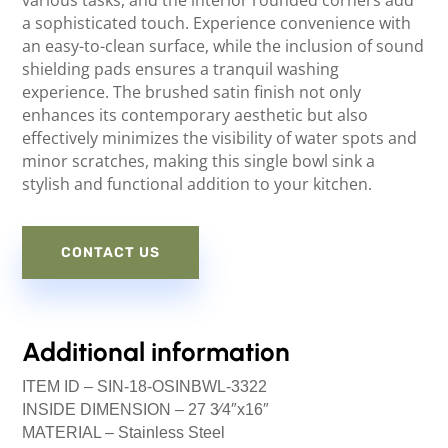
a sophisticated touch. Experience convenience with
an easy-to-clean surface, while the inclusion of sound
shielding pads ensures a tranquil washing
experience. The brushed satin finish not only
enhances its contemporary aesthetic but also
effectively minimizes the visibility of water spots and
minor scratches, making this single bowl sink a
stylish and functional addition to your kitchen.
CONTACT US
Additional information
ITEM ID –
SIN-18-OSINBWL-3322
INSIDE DIMENSION –
27 3⁄4″x16″
MATERIAL –
Stainless Steel