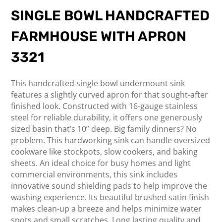
SINGLE BOWL HANDCRAFTED
FARMHOUSE WITH APRON
3321
This handcrafted single bowl undermount sink
features a slightly curved apron for that sought-after
finished look. Constructed with 16-gauge stainless
steel for reliable durability, it offers one generously
sized basin that’s 10” deep. Big family dinners? No
problem. This hardworking sink can handle oversized
cookware like stockpots, slow cookers, and baking
sheets. An ideal choice for busy homes and light
commercial environments, this sink includes
innovative sound shielding pads to help improve the
washing experience. Its beautiful brushed satin finish
makes clean-up a breeze and helps minimize water
spots and small scratches. Long lasting quality and