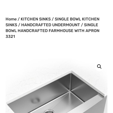
Home
/
KITCHEN SINKS
/
SINGLE BOWL KITCHEN
SINKS
/
HANDCRAFTED UNDERMOUNT
/ SINGLE
BOWL HANDCRAFTED FARMHOUSE WITH APRON
3321