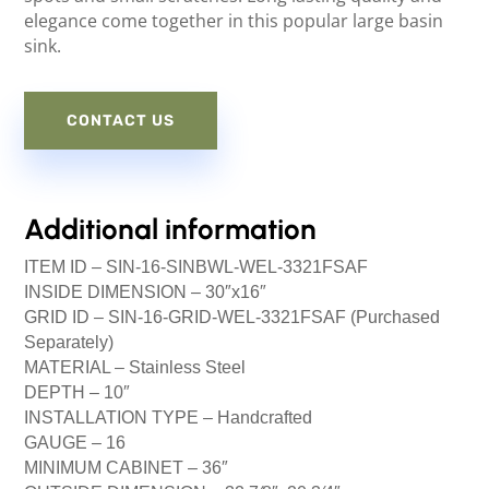
elegance come together in this popular large basin
sink.
CONTACT US
Additional information
ITEM ID –
SIN-16-SINBWL-WEL-3321FSAF
INSIDE DIMENSION –
30″x16″
GRID ID –
SIN-16-GRID-WEL-3321FSAF (Purchased
Separately)
MATERIAL –
Stainless Steel
DEPTH –
10″
INSTALLATION TYPE –
Handcrafted
GAUGE –
16
MINIMUM CABINET –
36″