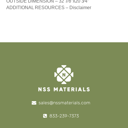
OUTSIDE DIMENSION –
32 7⁄8″x20 3⁄4″
ADDITIONAL RESOURCES –
Disclaimer
sales@nssmaterials.com
833-239-7373