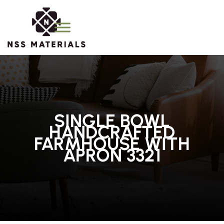
SINGLE BOWL
HANDCRAFTED
FARMHOUSE WITH
APRON 3321